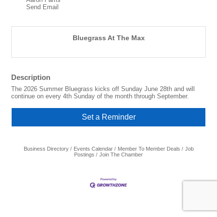
Send Email
Bluegrass At The Max
Description
The 2026 Summer Bluegrass kicks off Sunday June 28th and will
continue on every 4th Sunday of the month through September.
Set a Reminder
Business Directory
Events Calendar
Member To Member Deals
Job
Postings
Join The Chamber