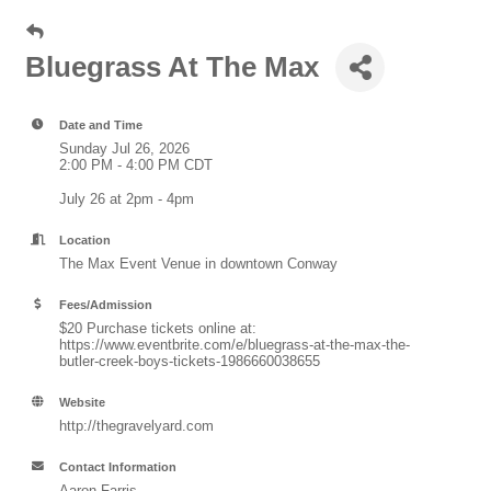
Bluegrass At The Max
Date and Time
Sunday Jul 26, 2026
2:00 PM - 4:00 PM CDT
July 26 at 2pm - 4pm
Location
The Max Event Venue in downtown Conway
Fees/Admission
$20 Purchase tickets online at:
https://www.eventbrite.com/e/bluegrass-at-the-max-the-
butler-creek-boys-tickets-1986660038655
Website
http://thegravelyard.com
Contact Information
Aaron Farris