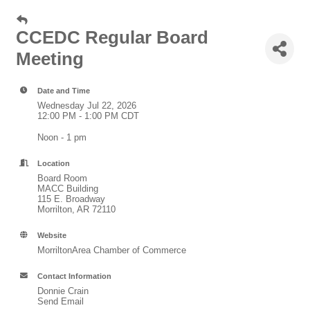
CCEDC Regular Board
Meeting
Date and Time
Wednesday Jul 22, 2026
12:00 PM - 1:00 PM CDT
Noon - 1 pm
Location
Board Room
MACC Building
115 E. Broadway
Morrilton, AR 72110
Website
MorriltonArea Chamber of Commerce
Contact Information
Donnie Crain
Send Email