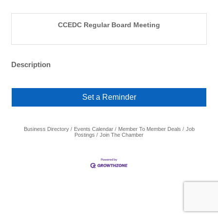
CCEDC Regular Board Meeting
Description
Set a Reminder
Business Directory
Events Calendar
Member To Member Deals
Job
Postings
Join The Chamber