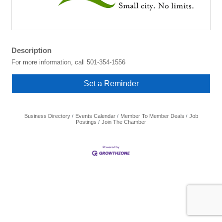
Description
For more information, call 501-354-1556
Set a Reminder
Business Directory
Events Calendar
Member To Member Deals
Job
Postings
Join The Chamber