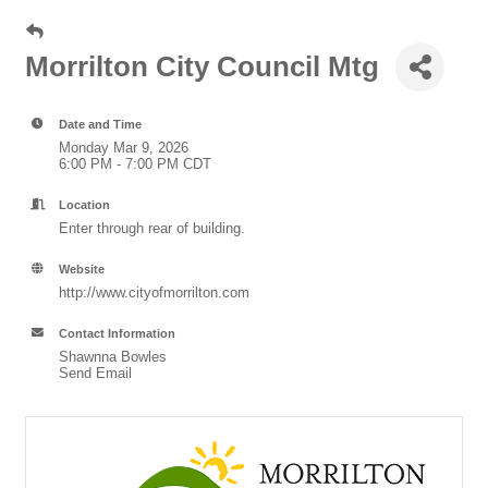
Morrilton City Council Mtg
Date and Time
Monday Mar 9, 2026
6:00 PM - 7:00 PM CDT
Location
Enter through rear of building.
Website
http://www.cityofmorrilton.com
Contact Information
Shawnna Bowles
Send Email