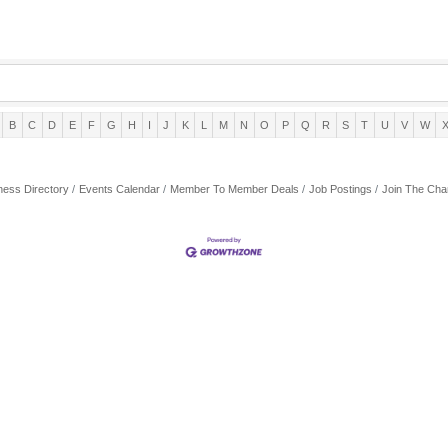
B
C
D
E
F
G
H
I
J
K
L
M
N
O
P
Q
R
S
T
U
V
W
ness Directory
Events Calendar
Member To Member Deals
Job Postings
Join The Ch