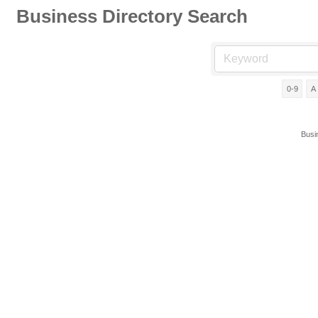
Business Directory Search
0-9
A
Busi