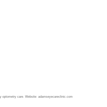
lity optometry care. Website: adamseyecareclinic.com