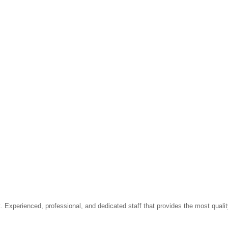
t. Experienced, professional, and dedicated staff that provides the most qua