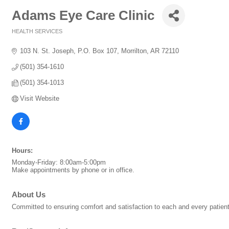
Adams Eye Care Clinic
HEALTH SERVICES
Categories
103 N. St. Joseph
P.O. Box 107
Morrilton
AR
72110
(501) 354-1610
(501) 354-1013
Visit Website
Hours:
Monday-Friday: 8:00am-5:00pm
Make appointments by phone or in office.
About Us
Committed to ensuring comfort and satisfaction to each and every patien