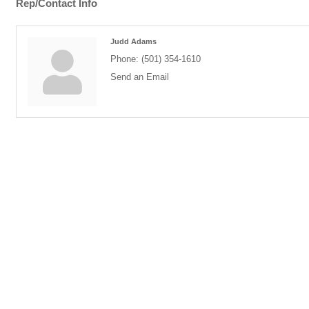
Rep/Contact Info
Judd Adams
Phone:
(501) 354-1610
Send an Email