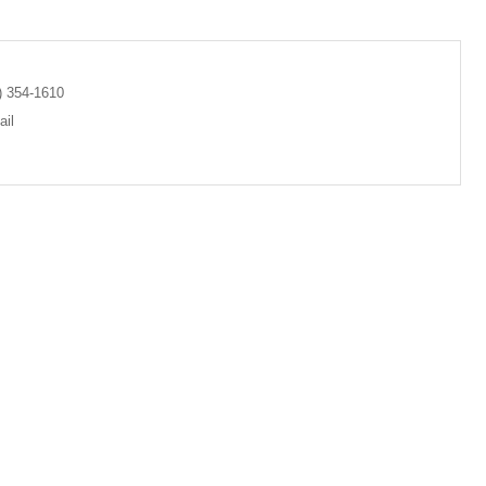
) 354-1610
il