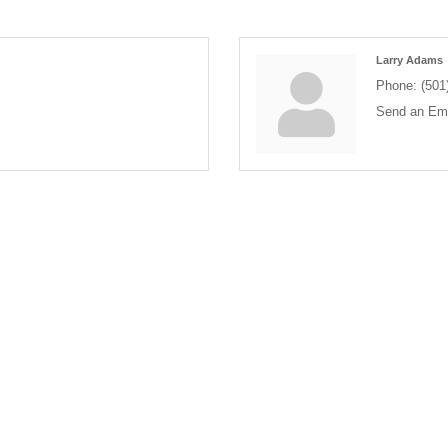
Larry Adams
Phone:
(501
Send an Ema