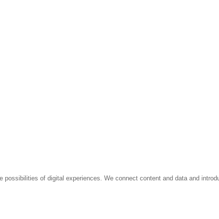
e possibilities of digital experiences. We connect content and data and introd