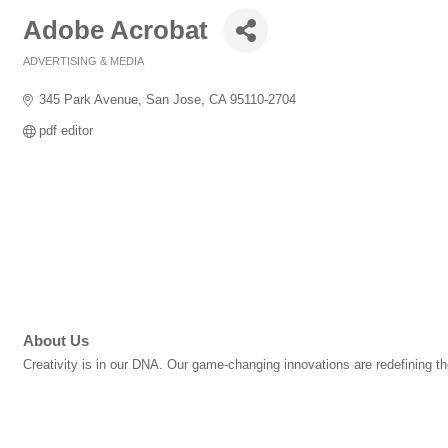
Adobe Acrobat
ADVERTISING & MEDIA
Categories
345 Park Avenue
San Jose
CA
95110-2704
pdf editor
About Us
Creativity is in our DNA. Our game-changing innovations are redefining th