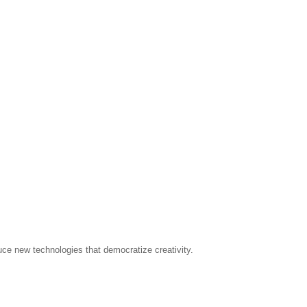
uce new technologies that democratize creativity.