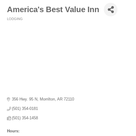
America's Best Value Inn
LODGING
Categories
356 Hwy. 95 N
Morrilton
AR
72110
(501) 354-0181
(501) 354-1458
Hours: