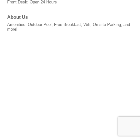
Front Desk: Open 24 Hours
About Us
Amenities: Outdoor Pool, Free Breakfast, Wifi, On-site Parking, and
more!