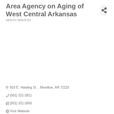
Area Agency on Aging of
West Central Arkansas
HEALTH SERVICES
Categories
810 E. Harding St. 
Morrilton
AR
72110
(501) 321-2811
(501) 321-2650
Visit Website