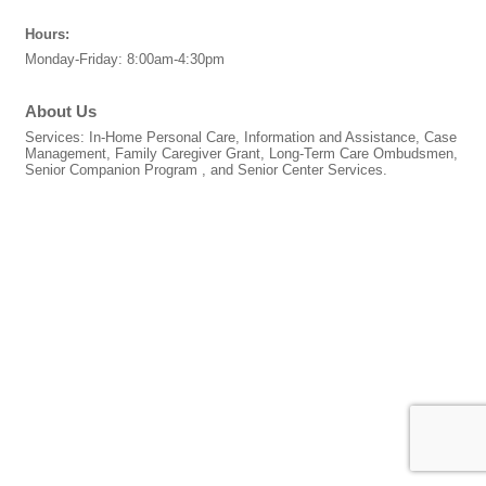
Hours:
Monday-Friday: 8:00am-4:30pm
About Us
Services: In-Home Personal Care, Information and Assistance, Case
Management, Family Caregiver Grant, Long-Term Care Ombudsmen,
Senior Companion Program , and Senior Center Services.