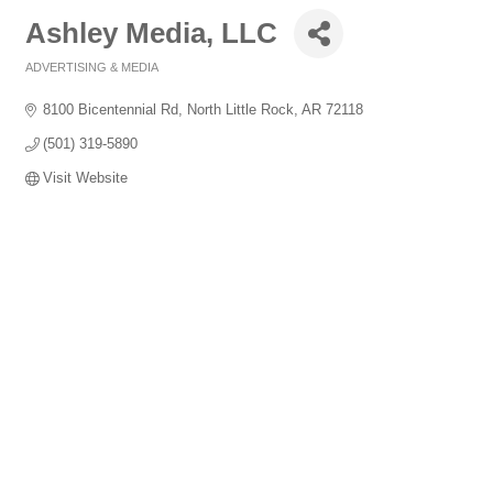
Ashley Media, LLC
ADVERTISING & MEDIA
Categories
8100 Bicentennial Rd
North Little Rock
AR
72118
(501) 319-5890
Visit Website