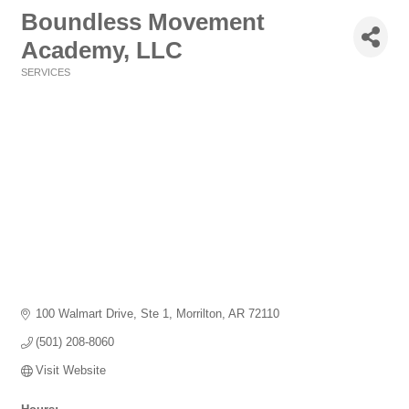
Boundless Movement
Academy, LLC
SERVICES
Categories
100 Walmart Drive, Ste 1
Morrilton
AR
72110
(501) 208-8060
Visit Website