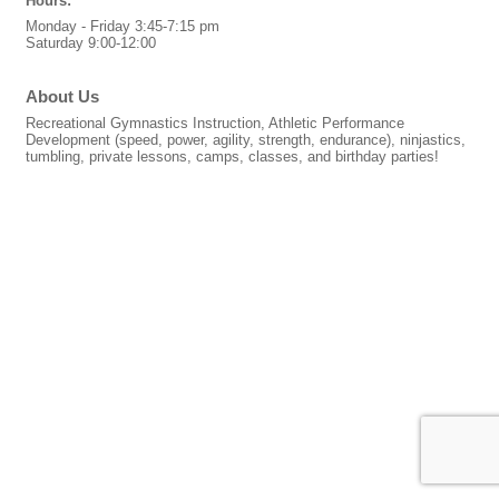
Hours:
Monday - Friday 3:45-7:15 pm
Saturday 9:00-12:00
About Us
Recreational Gymnastics Instruction, Athletic Performance
Development (speed, power, agility, strength, endurance), ninjastics,
tumbling, private lessons, camps, classes, and birthday parties!