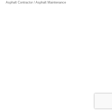
Asphalt Contractor / Asphalt Maintenance