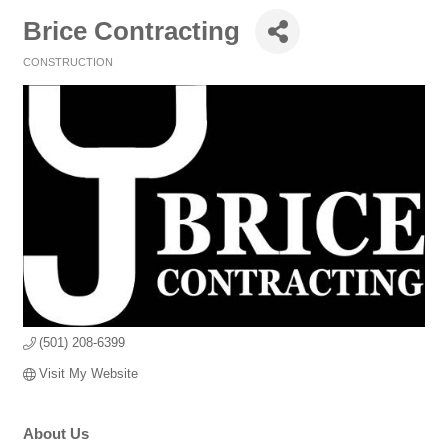
Brice Contracting
CONSTRUCTION
Categories
(501) 208-6399
Visit My Website
About Us