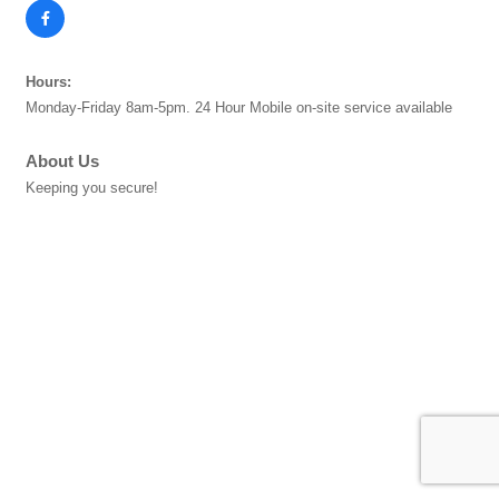
Hours:
Monday-Friday 8am-5pm. 24 Hour Mobile on-site service available
About Us
Keeping you secure!