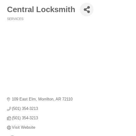
Central Locksmith
SERVICES
Categories
109 East Elm
Morrilton
AR
72110
(501) 354-3213
(501) 354-3213
Visit Website