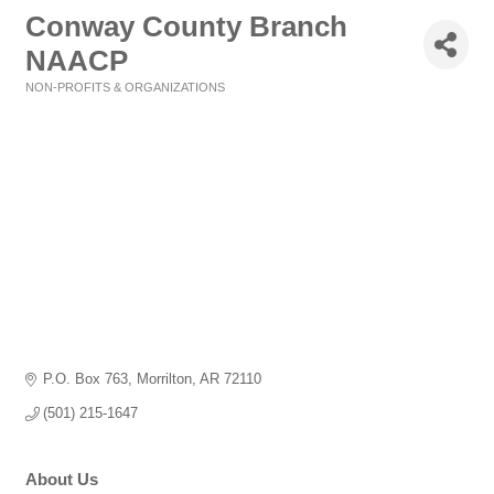
Conway County Branch
NAACP
NON-PROFITS & ORGANIZATIONS
Categories
P.O. Box 763
Morrilton
AR
72110
(501) 215-1647
About Us