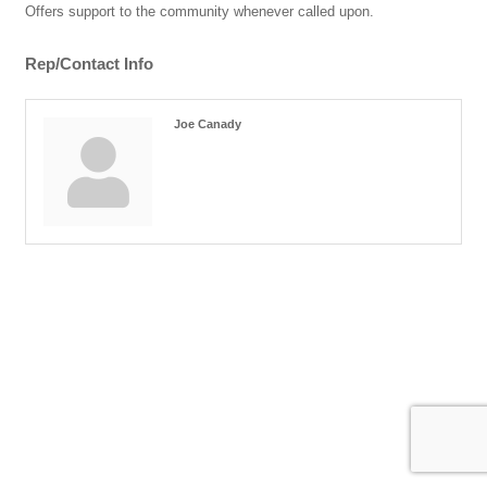
Offers support to the community whenever called upon.
Rep/Contact Info
Joe Canady