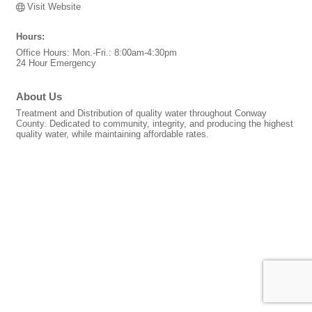
Visit Website
Hours:
Office Hours: Mon.-Fri.: 8:00am-4:30pm
24 Hour Emergency
About Us
Treatment and Distribution of quality water throughout Conway
County. Dedicated to community, integrity, and producing the highest
quality water, while maintaining affordable rates.