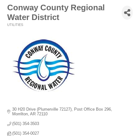
Conway County Regional
Water District
UTILITIES
Categories
30 H20 Drive (Plumerville 72127)
Post Office Box 296
Morrilton
AR
72110
(501) 354-3503
(501) 354-0027