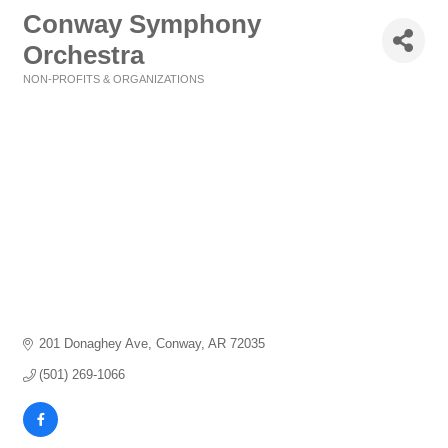
Conway Symphony
Orchestra
NON-PROFITS & ORGANIZATIONS
Categories
201 Donaghey Ave
Conway
AR
72035
(501) 269-1066