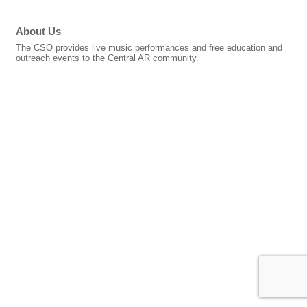
About Us
The CSO provides live music performances and free education and
outreach events to the Central AR community.