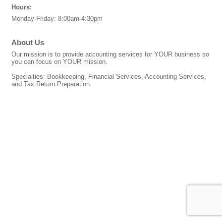
Hours:
Monday-Friday: 8:00am-4:30pm
About Us
Our mission is to provide accounting services for YOUR business so
you can focus on YOUR mission.
Specialties: Bookkeeping, Financial Services, Accounting Services,
and Tax Return Preparation.