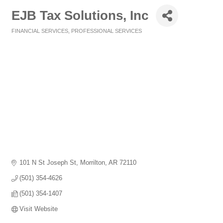
EJB Tax Solutions, Inc
FINANCIAL SERVICES
PROFESSIONAL SERVICES
Categories
101 N St Joseph St
Morrilton
AR
72110
(501) 354-4626
(501) 354-1407
Visit Website