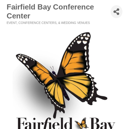
Fairfield Bay Conference
Center
EVENT, CONFERENCE CENTERS, & WEDDING VENUES
Categories