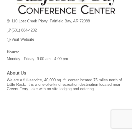
110 Lost Creek Pkwy
Fairfield Bay
AR
72088
(501) 884-4202
Visit Website
Hours:
Monday - Friday: 9:00 am - 4:00 pm
About Us
We are a full-service, 40,000 sq. ft. center located 75 miles north of
Little Rock. It is a one-of-a-kind recreation destination located near
Greers Ferry Lake with on-site lodging and catering.