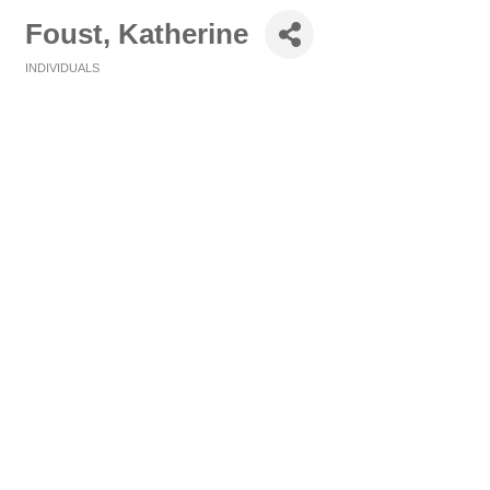
Foust, Katherine
INDIVIDUALS
Categories