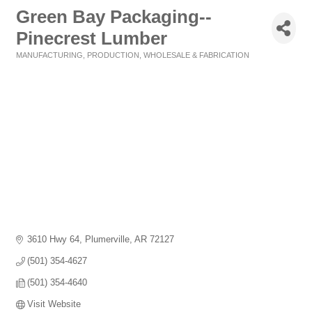
Green Bay Packaging--
Pinecrest Lumber
MANUFACTURING, PRODUCTION, WHOLESALE & FABRICATION
Categories
3610 Hwy 64
Plumerville
AR
72127
(501) 354-4627
(501) 354-4640
Visit Website