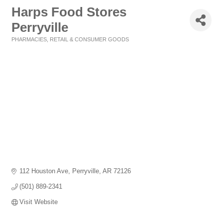
Harps Food Stores
Perryville
PHARMACIES
RETAIL & CONSUMER GOODS
Categories
112 Houston Ave
Perryville
AR
72126
(501) 889-2341
Visit Website