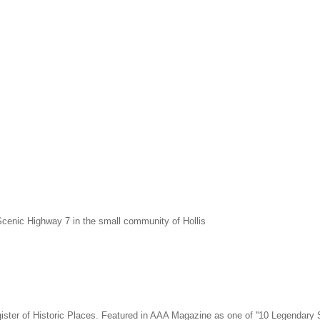
cenic Highway 7 in the small community of Hollis
Register of Historic Places. Featured in AAA Magazine as one of ''10 Legendar