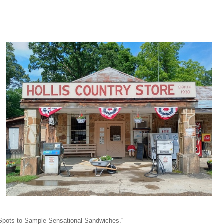
y Spots to Sample Sensational Sandwiches.''