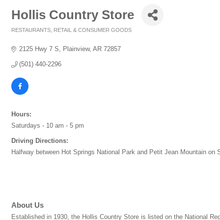
Hollis Country Store
RESTAURANTS
RETAIL & CONSUMER GOODS
Categories
2125 Hwy 7 S
Plainview
AR
72857
(501) 440-2296
Hours:
Saturdays - 10 am - 5 pm
Driving Directions:
Halfway between Hot Springs National Park and Petit Jean Mountain on S
About Us
Established in 1930, the Hollis Country Store is listed on the National 