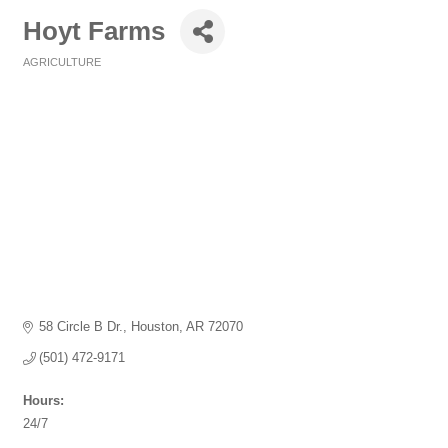
Hoyt Farms
AGRICULTURE
Categories
58 Circle B Dr.
Houston
AR
72070
(501) 472-9171
Hours:
24/7