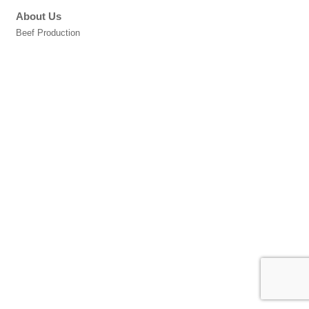
About Us
Beef Production