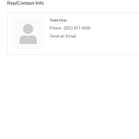
Rep/Contact Info
Todd Hoyt
Phone:
(501) 977-4500
Send an Email