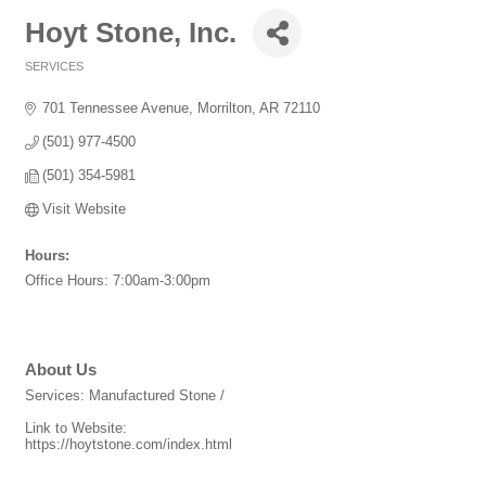
Hoyt Stone, Inc.
SERVICES
Categories
701 Tennessee Avenue
Morrilton
AR
72110
(501) 977-4500
(501) 354-5981
Visit Website
Hours:
Office Hours: 7:00am-3:00pm
About Us
Services: Manufactured Stone /
Link to Website:
https://hoytstone.com/index.html