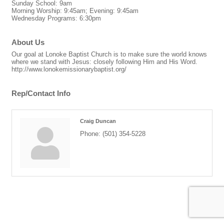
Sunday School: 9am
Morning Worship: 9:45am; Evening: 9:45am
Wednesday Programs: 6:30pm
About Us
Our goal at Lonoke Baptist Church is to make sure the world knows
where we stand with Jesus: closely following Him and His Word.
http://www.lonokemissionarybaptist.org/
Rep/Contact Info
Craig Duncan
Phone:
(501) 354-5228