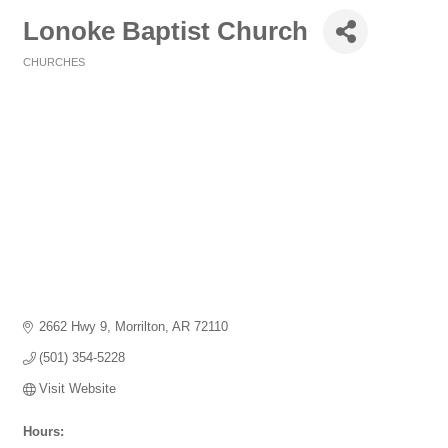
Lonoke Baptist Church
CHURCHES
Categories
2662 Hwy 9
Morrilton
AR
72110
(501) 354-5228
Visit Website
Hours: