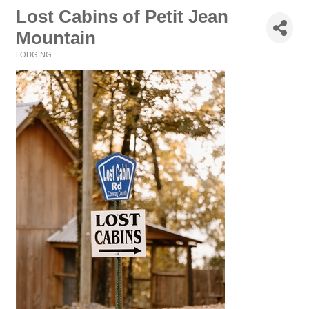
Lost Cabins of Petit Jean
Mountain
LODGING
Categories