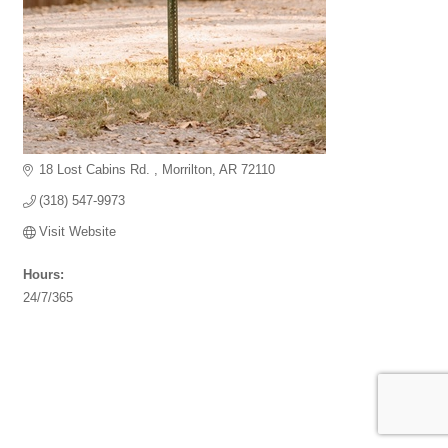
18 Lost Cabins Rd. 
Morrilton
AR
72110
(318) 547-9973
Visit Website
Hours:
24/7/365