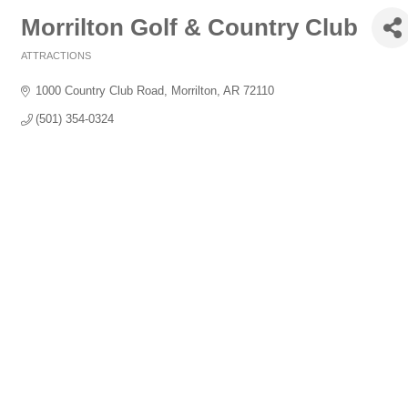
Morrilton Golf & Country Club
ATTRACTIONS
Categories
1000 Country Club Road
Morrilton
AR
72110
(501) 354-0324