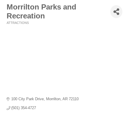
Morrilton Parks and
Recreation
ATTRACTIONS
Categories
100 City Park Drive
Morrilton
AR
72110
(501) 354-4727