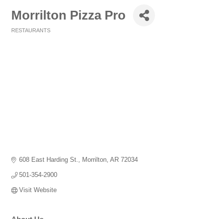
Morrilton Pizza Pro
RESTAURANTS
Categories
608 East Harding St.
Morrilton
AR
72034
501-354-2900
Visit Website