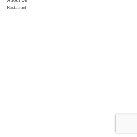
About Us
Restaurant