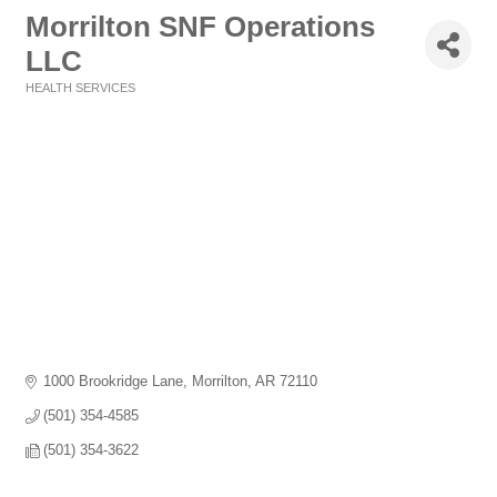
Morrilton SNF Operations
LLC
HEALTH SERVICES
Categories
1000 Brookridge Lane
Morrilton
AR
72110
(501) 354-4585
(501) 354-3622