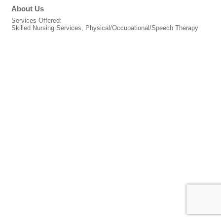
About Us
Services Offered:
Skilled Nursing Services, Physical/Occupational/Speech Therapy