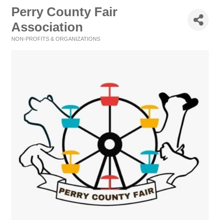
Perry County Fair
Association
NON-PROFITS & ORGANIZATIONS
Categories