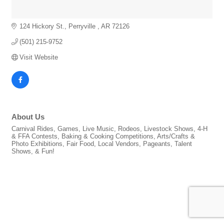
124 Hickory St.
Perryville 
AR
72126
(501) 215-9752
Visit Website
About Us
Carnival Rides, Games, Live Music, Rodeos, Livestock Shows, 4-H
& FFA Contests, Baking & Cooking Competitions, Arts/Crafts &
Photo Exhibitions, Fair Food, Local Vendors, Pageants, Talent
Shows, & Fun!