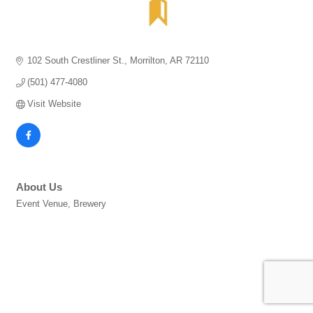
102 South Crestliner St.
Morrilton
AR
72110
(501) 477-4080
Visit Website
About Us
Event Venue, Brewery