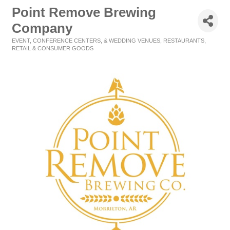
Point Remove Brewing
Company
EVENT, CONFERENCE CENTERS, & WEDDING VENUES
RESTAURANTS
Categories
RETAIL & CONSUMER GOODS