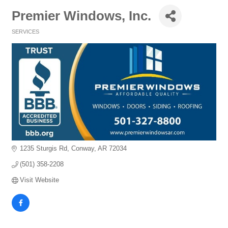
Premier Windows, Inc.
SERVICES
Categories
1235 Sturgis Rd
Conway
AR
72034
(501) 358-2208
Visit Website