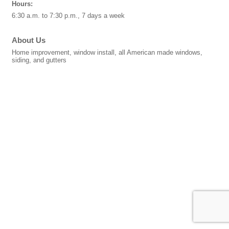
Hours:
6:30 a.m. to 7:30 p.m., 7 days a week
About Us
Home improvement, window install, all American made windows,
siding, and gutters