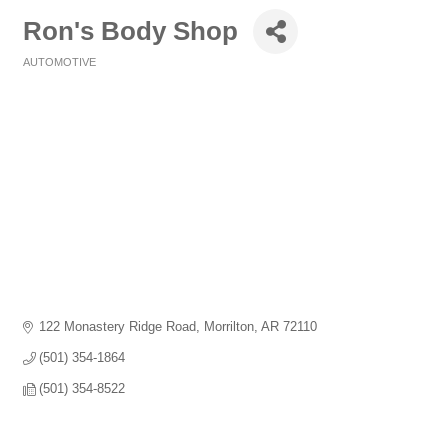
Ron's Body Shop
AUTOMOTIVE
Categories
122 Monastery Ridge Road
Morrilton
AR
72110
(501) 354-1864
(501) 354-8522