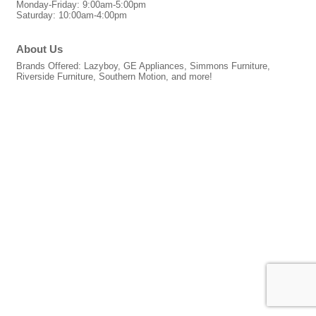
Monday-Friday: 9:00am-5:00pm
Saturday: 10:00am-4:00pm
About Us
Brands Offered: Lazyboy, GE Appliances, Simmons Furniture,
Riverside Furniture, Southern Motion, and more!