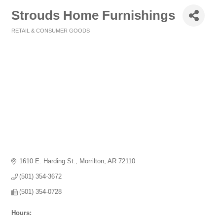
Strouds Home Furnishings
RETAIL & CONSUMER GOODS
Categories
1610 E. Harding St.
Morrilton
AR
72110
(501) 354-3672
(501) 354-0728
Hours: