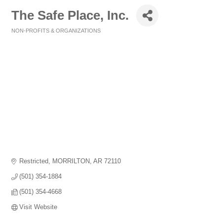
The Safe Place, Inc.
NON-PROFITS & ORGANIZATIONS
Categories
Restricted
MORRILTON
AR
72110
(501) 354-1884
(501) 354-4668
Visit Website