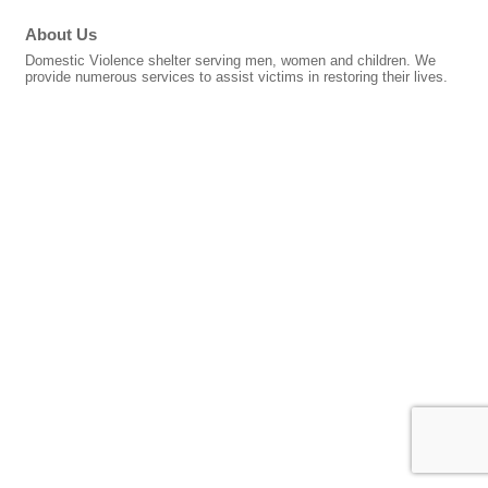
About Us
Domestic Violence shelter serving men, women and children. We
provide numerous services to assist victims in restoring their lives.