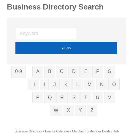
Business Directory Search
go
0-9
A
B
C
D
E
F
G
H
I
J
K
L
M
N
O
P
Q
R
S
T
U
V
W
X
Y
Z
Business Directory
Events Calendar
Member To Member Deals
Job