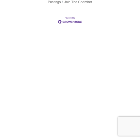
Postings
Join The Chamber