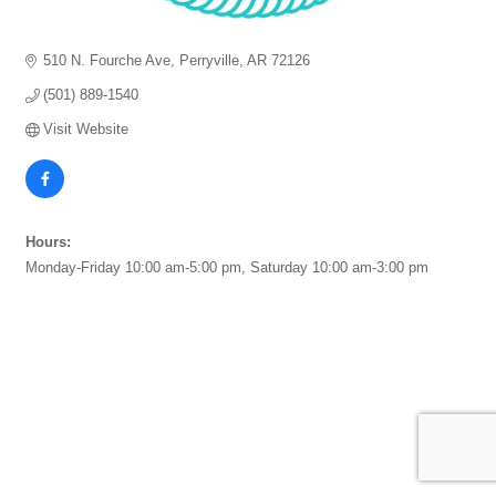
510 N. Fourche Ave
Perryville
AR
72126
(501) 889-1540
Visit Website
Hours:
Monday-Friday 10:00 am-5:00 pm, Saturday 10:00 am-3:00 pm