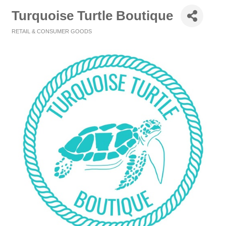
Turquoise Turtle Boutique
RETAIL & CONSUMER GOODS
Categories