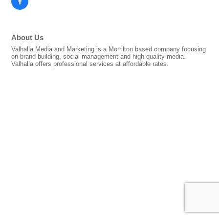
About Us
Valhalla Media and Marketing is a Morrilton based company focusing
on brand building, social management and high quality media.
Valhalla offers professional services at affordable rates.