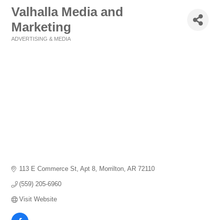
Valhalla Media and
Marketing
ADVERTISING & MEDIA
Categories
113 E Commerce St
Apt 8
Morrilton
AR
72110
(559) 205-6960
Visit Website