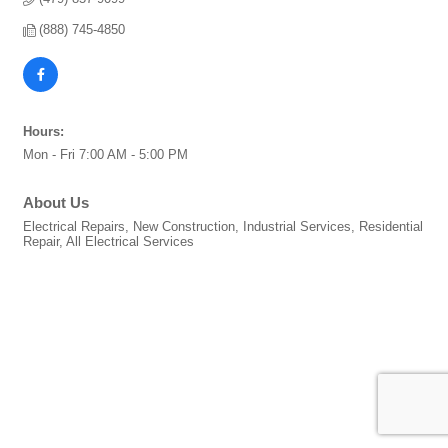
(888) 745-4850
Hours:
Mon - Fri 7:00 AM - 5:00 PM
About Us
Electrical Repairs, New Construction, Industrial Services, Residential
Repair, All Electrical Services