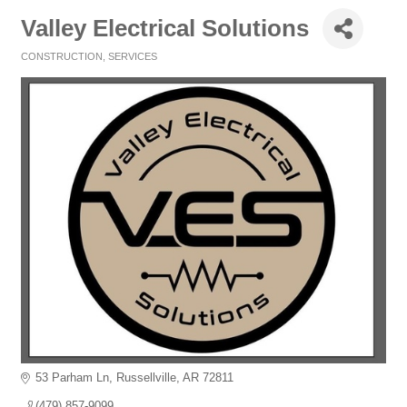
Valley Electrical Solutions
CONSTRUCTION
SERVICES
Categories
53 Parham Ln
Russellville
AR
72811
(479) 857-9099