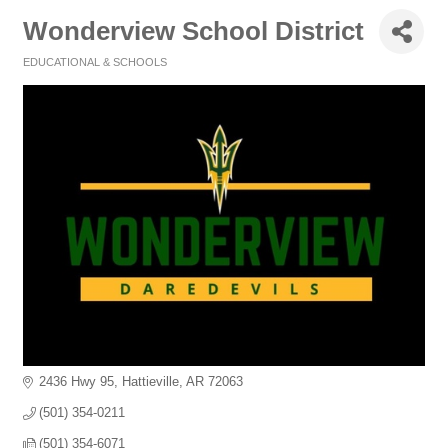
Wonderview School District
EDUCATIONAL & SCHOOLS
Categories
2436 Hwy 95
Hattieville
AR
72063
(501) 354-0211
(501) 354-6071