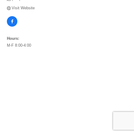
Visit Website
Hours:
M-F 8:00-4:00