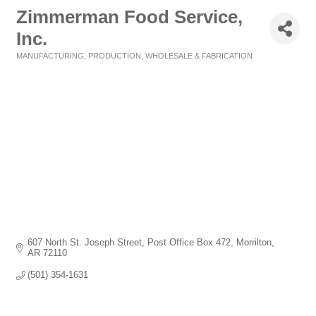
Zimmerman Food Service,
Inc.
MANUFACTURING, PRODUCTION, WHOLESALE & FABRICATION
Categories
607 North St. Joseph Street
Post Office Box 472
Morrilton
AR
72110
(501) 354-1631