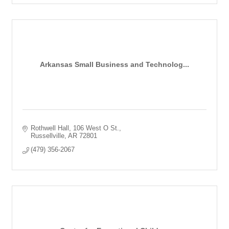
Arkansas Small Business and Technolog...
Rothwell Hall
106 West O St.
Russellville
AR
72801
(479) 356-2067