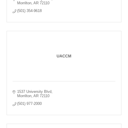
Morrilton
AR
72110
(501) 354-9618
UACCM
1537 University Blvd
Morrilton
AR
72110
(501) 977-2000