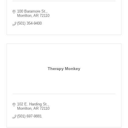
100 Baramore St.
Morrilton
AR
72110
(501) 354-9400
Therapy Monkey
102 E. Harding St.
Morrilton
AR
72110
(501) 697-9881