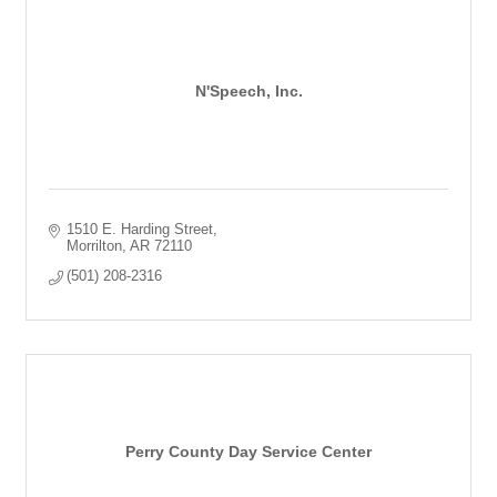
N'Speech, Inc.
1510 E. Harding Street
Morrilton
AR
72110
(501) 208-2316
Perry County Day Service Center