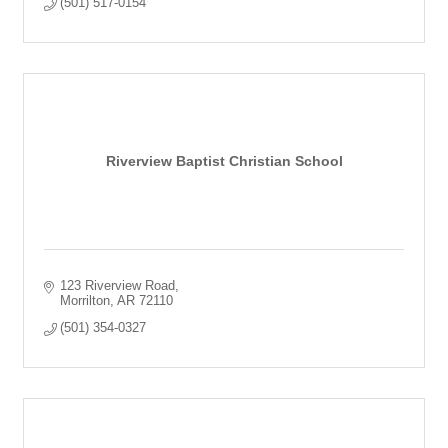
(501) 517-0154
Riverview Baptist Christian School
123 Riverview Road
Morrilton
AR
72110
(501) 354-0327