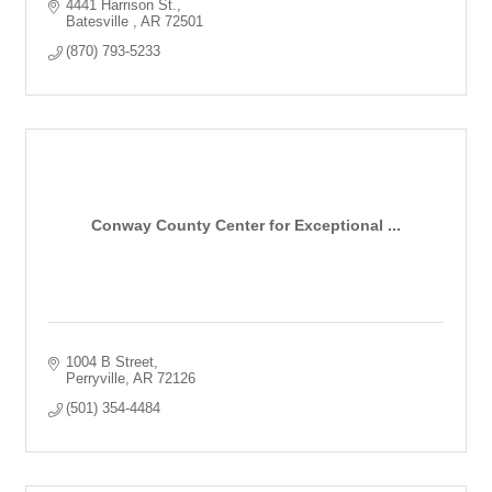
4441 Harrison St.
Batesville 
AR
72501
(870) 793-5233
Conway County Center for Exceptional ...
1004 B Street
Perryville
AR
72126
(501) 354-4484