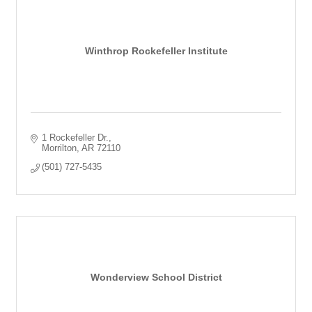
Winthrop Rockefeller Institute
1 Rockefeller Dr.
Morrilton
AR
72110
(501) 727-5435
Wonderview School District