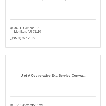
342 E Campus St
Morrilton
AR
72110
(501) 977-2018
U of A Cooperative Ext. Service-Conwa...
1537 University Blvd