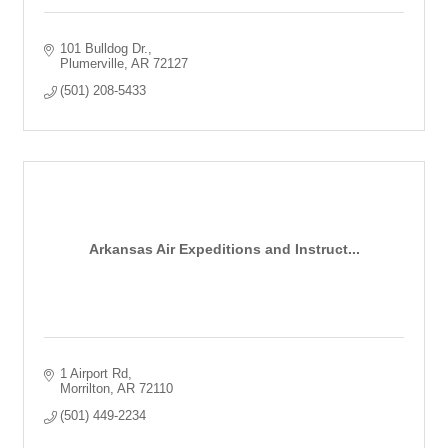
101 Bulldog Dr.
Plumerville
AR
72127
(501) 208-5433
Arkansas Air Expeditions and Instruct...
1 Airport Rd
Morrilton
AR
72110
(501) 449-2234