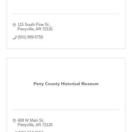
115 South Pine St.
Perryville
AR
72126
(501) 889-5755
Perry County Historical Museum
408 W Main St
Perryville
AR
72126