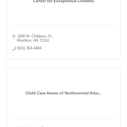
Center for Exceptional Children
1008 W. Childress St.
Morrilton
AR
72110
(501) 354-4484
Child Care Aware of Northcentral Arka...