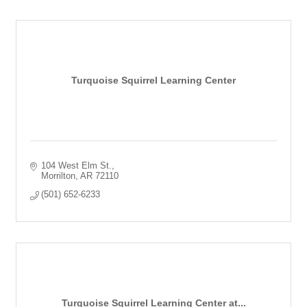
Turquoise Squirrel Learning Center
104 West Elm St.
Morrilton
AR
72110
(501) 652-6233
Turquoise Squirrel Learning Center at...