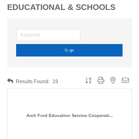
EDUCATIONAL & SCHOOLS
go
Button group with nested drop
Results Found:
19
Arch Ford Education Service Cooperati...