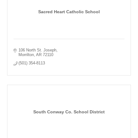
Sacred Heart Catholic School
106 North St. Joseph
Morrilton
AR
72110
(501) 354-8113
South Conway Co. School District