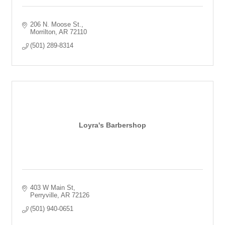
206 N. Moose St.
Morrilton
AR
72110
(501) 289-8314
Loyra's Barbershop
403 W Main St
Perryville
AR
72126
(501) 940-0651