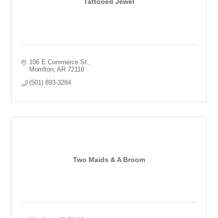
Tattooed Jewel
106 E Commerce St.
Morrilton
AR
72110
(501) 893-3284
Two Maids & A Broom