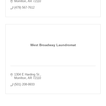
Morrilton
AR
72110
(479) 567-7612
West Broadway Laundromat
1304 E Harding St.
Morrilton
AR
72110
(501) 208-9933