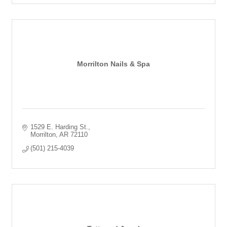
Morrilton Nails & Spa
1529 E. Harding St.
Morrilton
AR
72110
(501) 215-4039