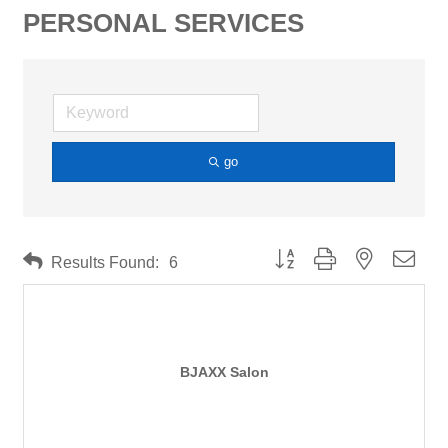
PERSONAL SERVICES
go
Button group with nested drop
Results Found:
6
BJAXX Salon