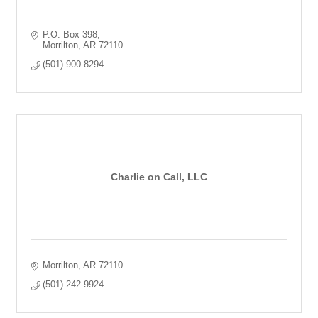
P.O. Box 398
Morrilton
AR
72110
(501) 900-8294
Charlie on Call, LLC
Morrilton
AR
72110
(501) 242-9924