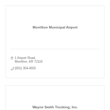
Morrilton Municipal Airport
1 Airport Road
Morrilton
AR
72110
(501) 354-4555
Wayne Smith Trucking, Inc.