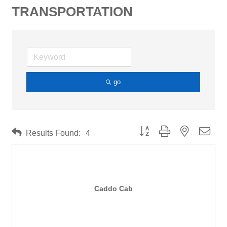
TRANSPORTATION
go
Button group with nested drop
Results Found:
4
Caddo Cab